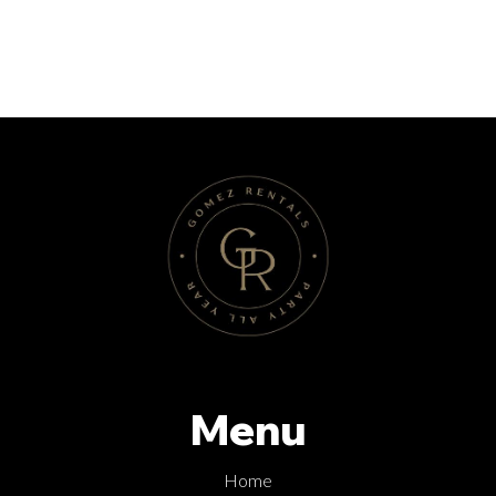
Menu
Home