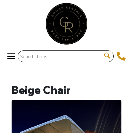
Beige Chair