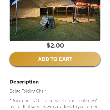
$2.00
ADD TO CART
Description
Beige Folding Chair
*Price does NOT includes set up or breakdown*
ask for that service, we can added to your order