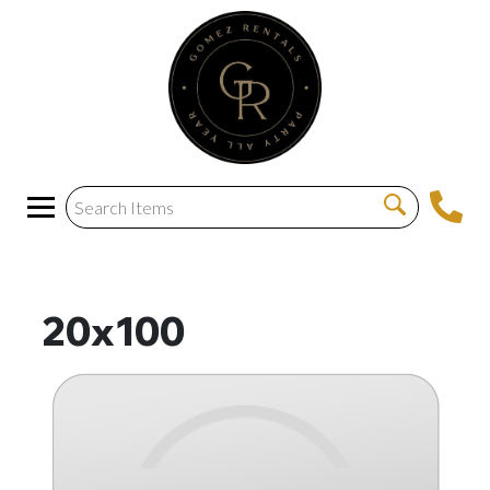
20x100