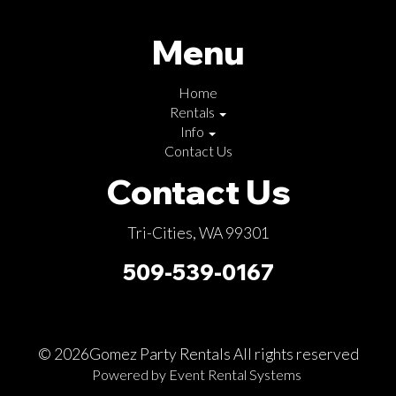
Menu
Home
Rentals
Info
Contact Us
Contact Us
Tri-Cities, WA 99301
509-539-0167
©
2026Gomez Party Rentals All rights reserved
Powered by
Event Rental Systems