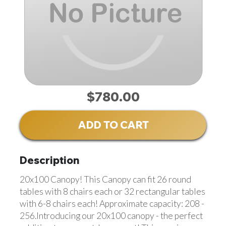
$780.00
ADD TO CART
Description
20x100 Canopy! This Canopy can fit 26 round
tables with 8 chairs each or 32 rectangular tables
with 6-8 chairs each! Approximate capacity: 208 -
256.Introducing our 20x100 canopy - the perfect