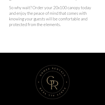
So why wait? Order your 20x100 canopy today
and enjoy the peace of mind that comes with
knowing your guests will be comfortable and
protected from the elements.