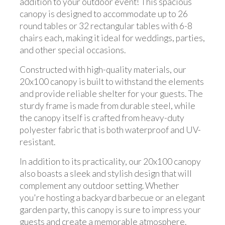
addition to your outdoor event! This spacious
canopy is designed to accommodate up to 26
round tables or 32 rectangular tables with 6-8
chairs each, making it ideal for weddings, parties,
and other special occasions.
Constructed with high-quality materials, our
20x100 canopy is built to withstand the elements
and provide reliable shelter for your guests. The
sturdy frame is made from durable steel, while
the canopy itself is crafted from heavy-duty
polyester fabric that is both waterproof and UV-
resistant.
In addition to its practicality, our 20x100 canopy
also boasts a sleek and stylish design that will
complement any outdoor setting. Whether
you're hosting a backyard barbecue or an elegant
garden party, this canopy is sure to impress your
guests and create a memorable atmosphere.